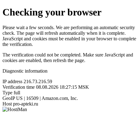
Checking your browser
Please wait a few seconds. We are performing an automatic security
check. The page will refresh automatically when it is complete.
JavaScript and cookies must be enabled in your browser to complete
the verification.
The verification could not be completed. Make sure JavaScript and
cookies are enabled, then refresh the page.
Diagnostic information
IP address
216.73.216.59
Verification time
08.08.2026 18:27:15 MSK
Type
full
GeoIP
US | 16509 | Amazon.com, Inc.
Host
pro-apteki.ru