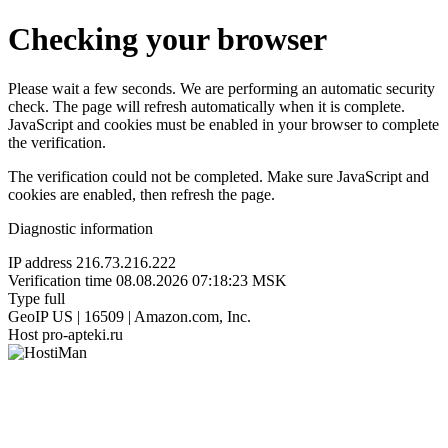
Checking your browser
Please wait a few seconds. We are performing an automatic security
check. The page will refresh automatically when it is complete.
JavaScript and cookies must be enabled in your browser to complete
the verification.
The verification could not be completed. Make sure JavaScript and
cookies are enabled, then refresh the page.
Diagnostic information
IP address
216.73.216.222
Verification time
08.08.2026 07:18:23 MSK
Type
full
GeoIP
US | 16509 | Amazon.com, Inc.
Host
pro-apteki.ru